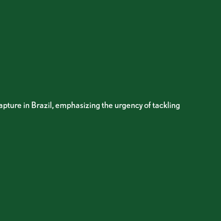
apture in Brazil, emphasizing the urgency of tackling