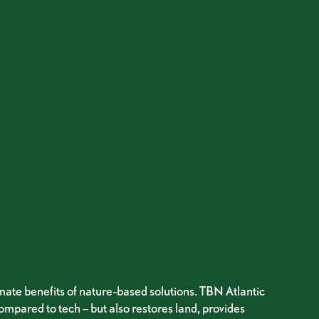
imate benefits of nature-based solutions. TBN Atlantic
ompared to tech – but also restores land, provides