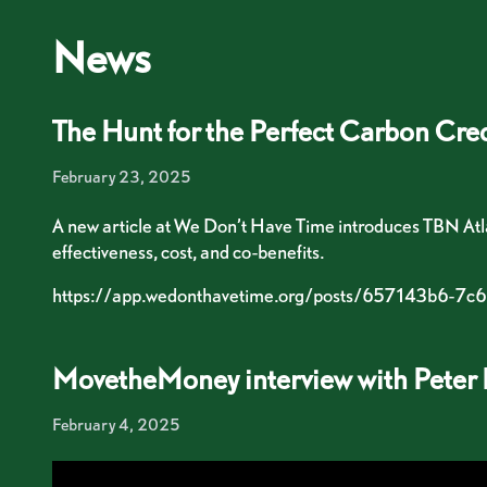
Skip to content
News
The Hunt for the Perfect Carbon Cred
February 23, 2025
A new article at We Don’t Have Time introduces TBN Atlan
effectiveness, cost, and co-benefits.
https://app.wedonthavetime.org/posts/657143b6
MovetheMoney interview with Peter 
February 4, 2025