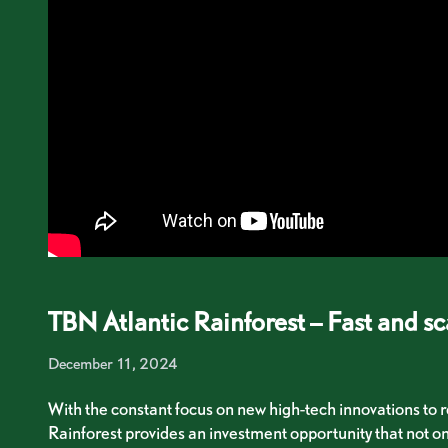
TBN Atlantic Rainforest – Fast and sc
December 11, 2024
With the constant focus on new high-tech innovations to r
Rainforest provides an investment opportunity that not on