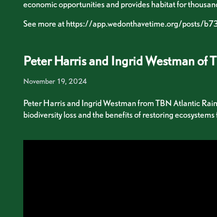
economic opportunities and provides habitat for thousan
See more at
https://app.wedonthavetime.org/posts/
Peter Harris and Ingrid Westman of 
November 19, 2024
Peter Harris and Ingrid Westman from TBN Atlantic Rainfor
biodiversity loss and the benefits of restoring ecosystems