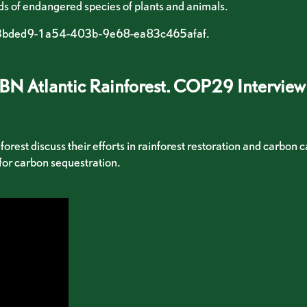
ds of endangered species of plants and animals.
b73bded9-1a54-403b-9e68-ea83c465afaf.
TBN Atlantic Rainforest. COP29 Interview
est discuss their efforts in rainforest restoration and carbon c
 for carbon sequestration.