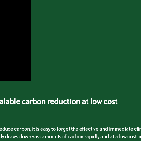
alable carbon reduction at low cost
educe carbon, it is easy to forget the effective and immediate cl
ly draws down vast amounts of carbon rapidly and at a low cost c