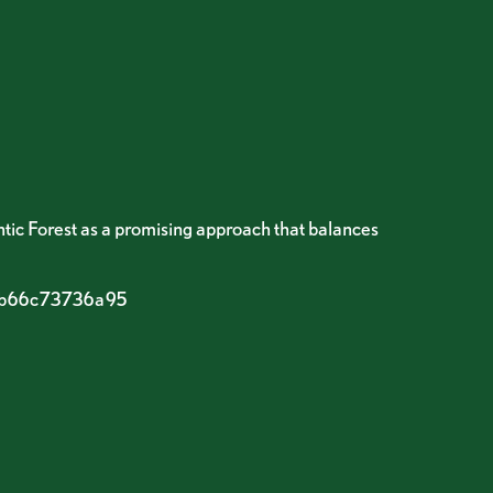
ntic Forest as a promising approach that balances
c-b66c73736a95