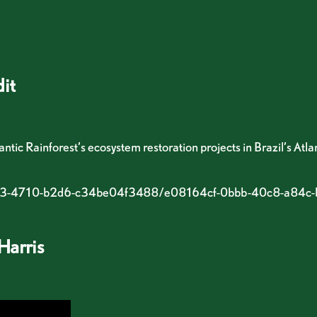
it
tic Rainforest’s ecosystem restoration projects in Brazil’s Atla
-7c63-4710-b2d6-c34be04f3488/e08164cf-0bbb-40c8-a84
Harris